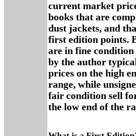
current market price
books that are comp
dust jackets, and tha
first edition points.
are in fine conditio
by the author typical
prices on the high en
range, while unsigne
fair condition sell fo
the low end of the r
What is a First Edition