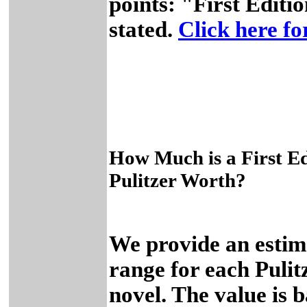
points: "First Editio
stated.
Click here for
How Much is a First Ed
Pulitzer Worth?
We provide an estim
range for each Pulit
novel. The value is 