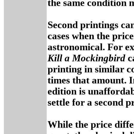
the same condition m
Second printings can
cases when the price 
astronomical. For e
Kill a Mockingbird
ca
printing in similar 
times that amount. In
edition is unafforda
settle for a second p
While the price diff