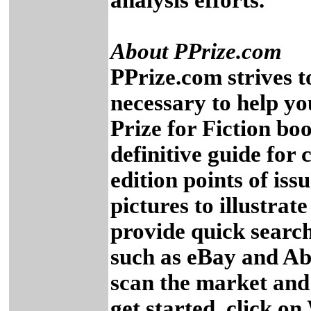
analysis efforts.
About PPrize.com
PPrize.com strives to
necessary to help you
Prize for Fiction bo
definitive guide for c
edition points of iss
pictures to illustrat
provide quick search
such as eBay and Ab
scan the market and 
get started, click on