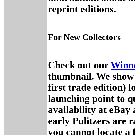
reprint editions.
For New Collectors
Check out our
Winne
thumbnail. We show y
first trade edition) 
launching point to q
availability at eBa
early Pulitzers are r
you cannot locate a 