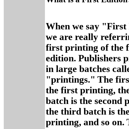
When we say "First 
we are really referri
first printing of the f
edition. Publishers 
in large batches call
"printings." The firs
the first printing, t
batch is the second p
the third batch is th
printing, and so on. 