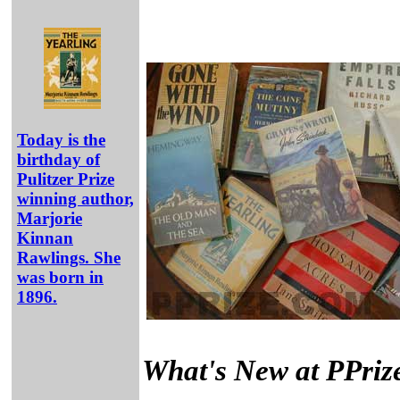
Today is the
birthday of
Pulitzer Prize
winning author,
Marjorie
Kinnan
Rawlings. She
was born in
1896.
What's New at PPriz