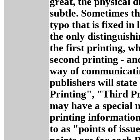
great, the physical 
subtle. Sometimes th
typo that is fixed in
the only distinguishin
the first printing, wh
second printing - an
way of communicati
publishers will stat
Printing", "Third Pr
may have a special n
printing information
to as "points of issu