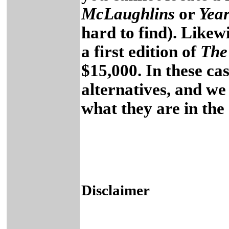
McLaughlins
or
Year
hard to find). Likew
a first edition of
The
$15,000. In these cas
alternatives, and we
what they are in th
Disclaimer