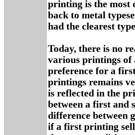
printing is the most 
back to metal typese
had the clearest type
Today, there is no r
various printings of 
preference for a fir
printings remains ve
is reflected in the p
between a first and s
difference between go
if a first printing se