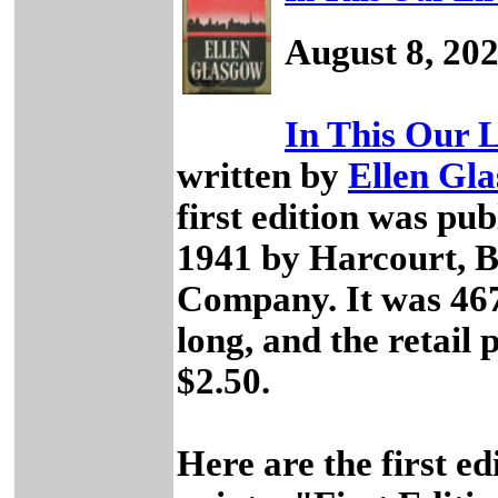
August 8, 20
In This Our L
written by
Ellen Gl
first edition was pub
1941 by Harcourt, 
Company. It was 46
long, and the retail 
$2.50.
Here are the first ed