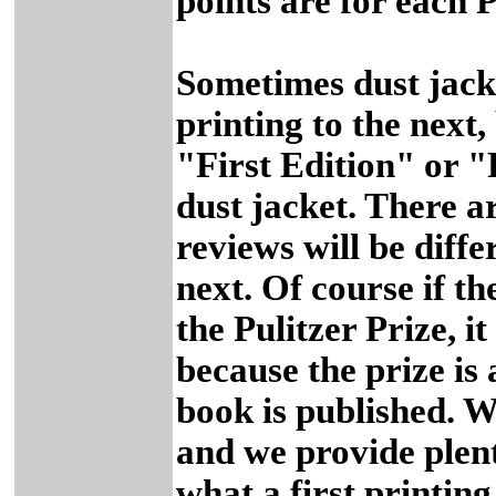
points are for each 
Sometimes dust jack
printing to the next,
"First Edition" or "F
dust jacket. There a
reviews will be diffe
next. Of course if th
the Pulitzer Prize, it
because the prize is
book is published. W
and we provide plent
what a first printing