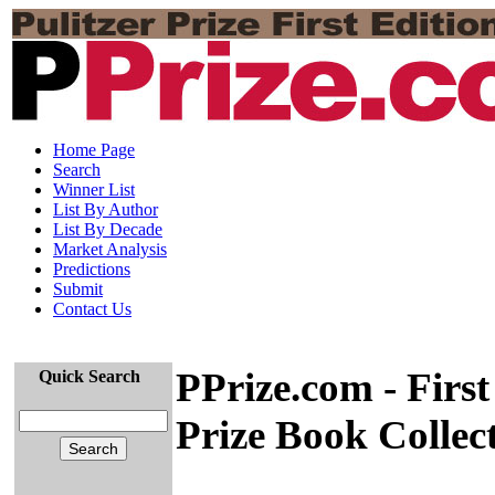
Home Page
Search
Winner List
List By Author
List By Decade
Market Analysis
Predictions
Submit
Contact Us
PPrize.com - First
Quick Search
Prize Book Collec