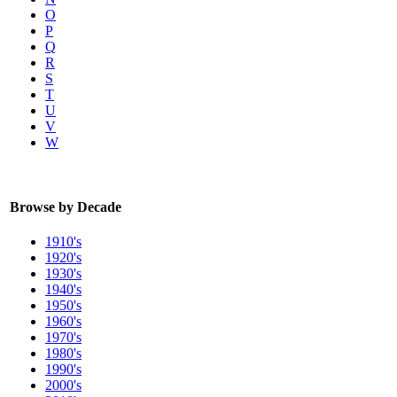
O
P
Q
R
S
T
U
V
W
Browse by Decade
1910's
1920's
1930's
1940's
1950's
1960's
1970's
1980's
1990's
2000's