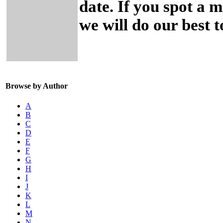
date. If you spot a 
we will do our best to
Browse by Author
A
B
C
D
E
F
G
H
I
J
K
L
M
N