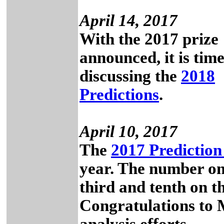
April 14, 2017
With the 2017 prize
announced, it is time
discussing the
2018
Predictions
.
April 10, 2017
The
2017 Prediction
year. The number on
third and tenth on the
Congratulations to M