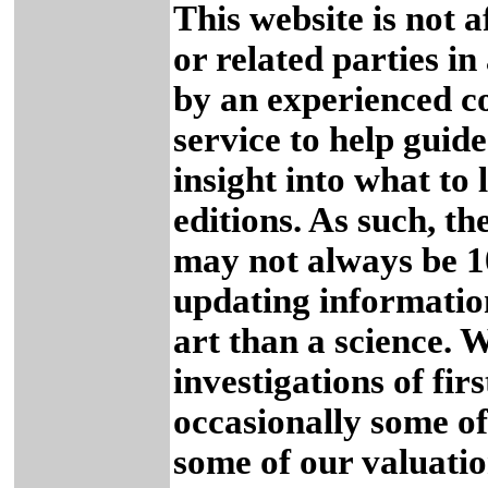
This website is not a
or related parties in
by an experienced col
service to help guid
insight into what to 
editions. As such, t
may not always be 
updating informatio
art than a science. 
investigations of firs
occasionally some o
some of our valuatio