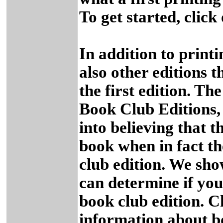
To get started, click
In addition to printin
also other editions 
the first edition. T
Book Club Editions,
into believing that t
book when in fact t
club edition. We sho
can determine if you 
book club edition. C
information about b