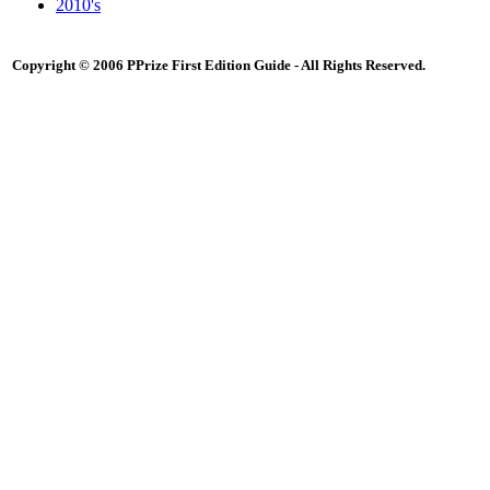
2010's
Copyright © 2006 PPrize First Edition Guide - All Rights Reserved.