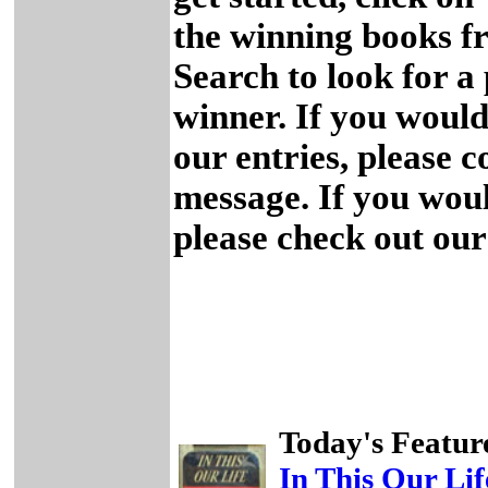
the winning books fr
Search to look for a 
winner. If you would 
our entries, please 
message. If you woul
please check out ou
Today's Featur
In This Our Lif