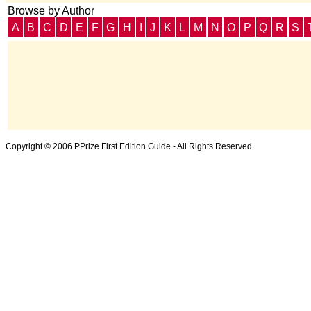
Browse by Author
A
B
C
D
E
F
G
H
I
J
K
L
M
N
O
P
Q
R
S
Copyright © 2006 PPrize First Edition Guide - All Rights Reserved.