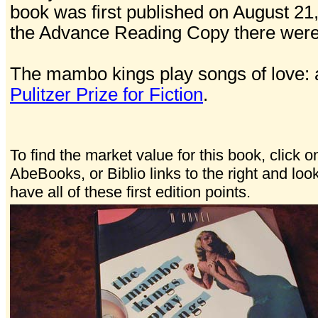
book was first published on August 21
the Advance Reading Copy there were 4
The mambo kings play songs of love: 
Pulitzer Prize for Fiction
.
To find the market value for this book, click o
AbeBooks, or Biblio links to the right and loo
have all of these first edition points.