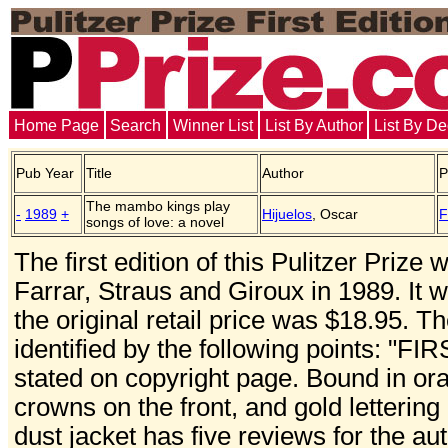
Home Page
Search
Winner List
List By Author
List By D
Pub Year
Title
Author
P
The mambo kings play
-
1989
+
Hijuelos
, Oscar
F
songs of love: a novel
The first edition of this Pulitzer Priz
Farrar, Straus and Giroux in 1989. It
the original retail price was $18.95. Th
identified by the following points: "F
stated on copyright page. Bound in ora
crowns on the front, and gold lettering
dust jacket has five reviews for the aut