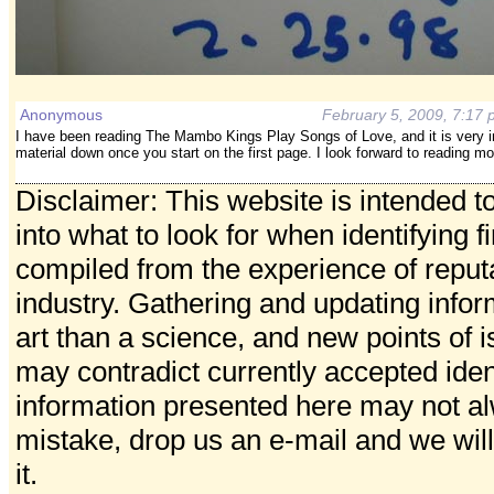
Anonymous
February 5, 2009, 7:17
I have been reading The Mambo Kings Play Songs of Love, and it is very inter
material down once you start on the first page. I look forward to reading m
Disclaimer: This website is intended t
into what to look for when identifying f
compiled from the experience of reputa
industry. Gathering and updating info
art than a science, and new points of
may contradict currently accepted ident
information presented here may not al
mistake, drop us an e-mail and we will
it.