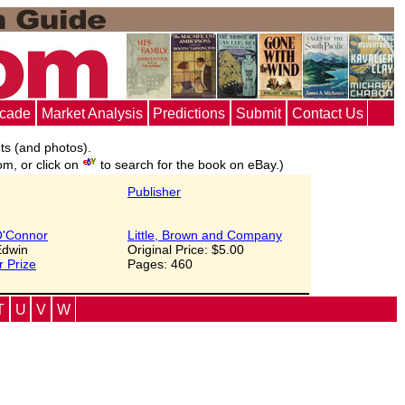
ecade
Market Analysis
Predictions
Submit
Contact Us
nts (and photos).
om, or click on
to search for the book on eBay.)
Publisher
'Connor
Little, Brown and Company
 Edwin
Original Price: $5.00
r Prize
Pages: 460
T
U
V
W