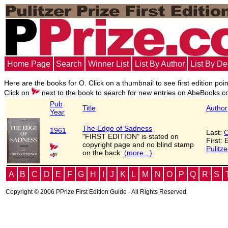
Home Page
Search
Winner List
List By Author
List By D
Here are the books for O. Click on a thumbnail to see first edition poi
Click on
next to the book to search for new entries on AbeBooks.c
Pub
Title
Author
Year
The Edge of Sadness
1961
Last:
O
"FIRST EDITION" is stated on
First:
copyright page and no blind stamp
Pulitze
on the back
(more...)
A
B
C
D
E
F
G
H
I
J
K
L
M
N
O
P
Q
R
S
Copyright © 2006 PPrize First Edition Guide - All Rights Reserved.