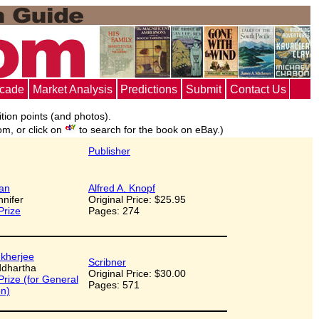
ecade
Market Analysis
Predictions
Submit
Contact Us
ition points (and photos).
om, or click on
to search for the book on eBay.)
Publisher
an
Alfred A. Knopf
nnifer
Original Price: $25.95
Prize
Pages: 274
kherjee
Scribner
iddhartha
Original Price: $30.00
 Prize (for General
Pages: 571
on)