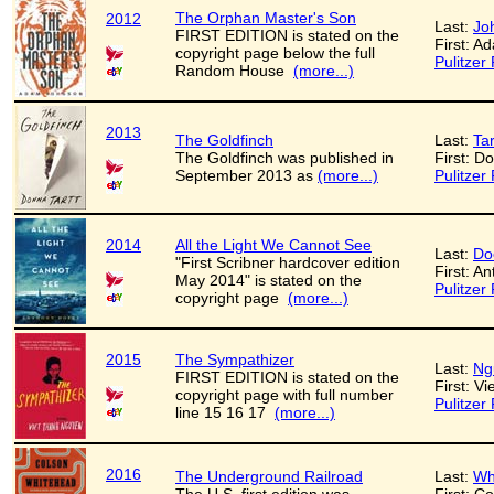
The Orphan Master's Son
2012
Last:
Jo
FIRST EDITION is stated on the
First: A
copyright page below the full
Pulitzer 
Random House
(more...)
2013
The Goldfinch
Last:
Tar
The Goldfinch was published in
First: D
September 2013 as
(more...)
Pulitzer 
2014
All the Light We Cannot See
Last:
Do
"First Scribner hardcover edition
First: A
May 2014" is stated on the
Pulitzer 
copyright page
(more...)
2015
The Sympathizer
Last:
Ng
FIRST EDITION is stated on the
First: V
copyright page with full number
Pulitzer 
line 15 16 17
(more...)
2016
The Underground Railroad
Last:
Wh