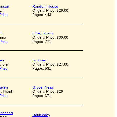
hnson
Random House
dam
Original Price: $26.00
Prize
Pages: 443
tt
Little, Brown
onna
Original Price: $30.00
Prize
Pages: 771
err
Scribner
nthony
Original Price: $27.00
Prize
Pages: 531
uyen
Grove Press
iet Thanh
Original Price: $26
Prize
Pages: 371
itehead
Doubleday