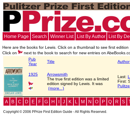
Home Page
Search
Winner List
List By Author
List By D
Here are the books for Lewis. Click on a thumbnail to see first edition
Click on
next to the book to search for new entries on AbeBooks.c
Pub
Title
Author
Year
1925
Arrowsmith
Last:
L
The true first edition was a limited
First: 
edition signed by Lewis. It was
Pulitze
(more...)
A
B
C
D
E
F
G
H
I
J
K
L
M
N
O
P
Q
R
S
Copyright © 2006 PPrize First Edition Guide - All Rights Reserved.