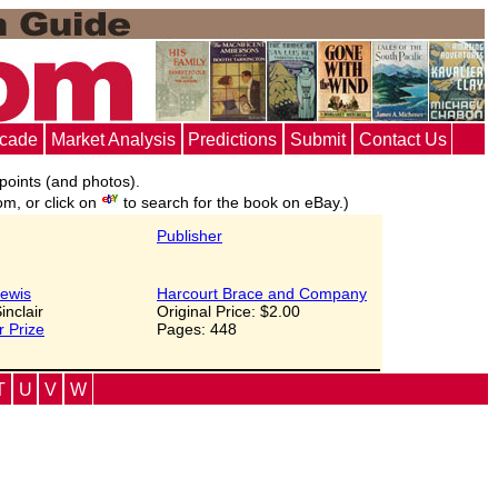
ecade
Market Analysis
Predictions
Submit
Contact Us
 points (and photos).
om, or click on
to search for the book on eBay.)
Publisher
ewis
Harcourt Brace and Company
Sinclair
Original Price: $2.00
r Prize
Pages: 448
T
U
V
W