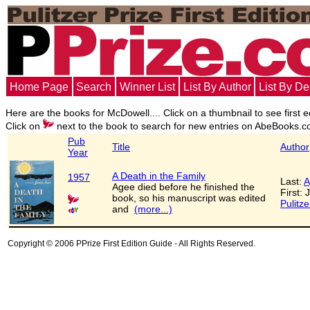
Home Page
Search
Winner List
List By Author
List By D
Here are the books for McDowell.... Click on a thumbnail to see first e
Click on
next to the book to search for new entries on AbeBooks.c
Pub
Title
Author
Year
A Death in the Family
1957
Last:
A
Agee died before he finished the
First:
book, so his manuscript was edited
Pulitze
and
(more...)
Copyright © 2006 PPrize First Edition Guide - All Rights Reserved.