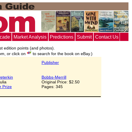
ecade
Market Analysis
Predictions
Submit
Contact Us
st edition points (and photos).
om, or click on
to search for the book on eBay.)
Publisher
eterkin
Bobbs-Merrill
Julia
Original Price: $2.50
r Prize
Pages: 345