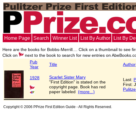
Home Page
Search
Winner List
List By Author
List By D
Here are the books for Bobbs-Merrill.... Click on a thumbnail to see fir
Click on
next to the book to search for new entries on AbeBooks.c
Pub
Title
Author
Year
Scarlet Sister Mary
1928
Last:
P
"First Edition" is stated on the
First: 
copyright page. Book has red
Pulitze
paper labeled
(more...)
Copyright © 2006 PPrize First Edition Guide - All Rights Reserved.