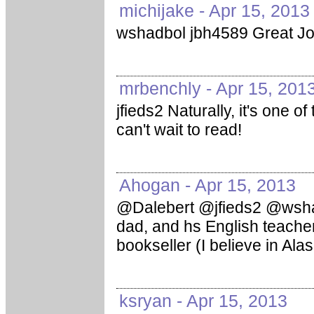
michijake - Apr 15, 2013
wshadbol jbh4589 Great Jo
mrbenchly - Apr 15, 201
jfieds2 Naturally, it's one o
can't wait to read!
Ahogan - Apr 15, 2013
@Dalebert @jfieds2 @wshadb
dad, and hs English teacher
bookseller (I believe in Ala
ksryan - Apr 15, 2013