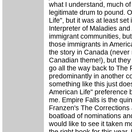
what I understand, much of a
legitimate drum to pound.
Life", but it was at least s
Interpreter of Maladies an
immigrant communities, but 
those immigrants in Americ
the story in Canada (never
Canadian theme!), but they
go all the way back to The F
predominantly in another cou
something like this just doe
American Life" preference 
me. Empire Falls is the quin
Franzen's The Corrections 
boatload of nominations and 
would like to see it taken mo
the right book for this year