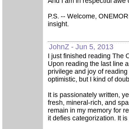
And I am in respectful awe
P.S. -- Welcome, ONEMOREB
insight.
JohnZ - Jun 5, 2013
I just finished reading The 
Upon reading the last line a
privilege and joy of reading
optimistic, but I kind of doub
It is passionately written, y
fresh, mineral-rich, and spar
remain in my memory for re
it defies categorization. It i