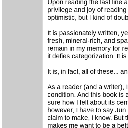
Upon reading the last line a
privilege and joy of reading
optimistic, but I kind of doub
It is passionately written, y
fresh, mineral-rich, and spar
remain in my memory for re
it defies categorization. It i
It is, in fact, all of these..
As a reader (and a writer), 
condition. And this book is
sure how I felt about its ce
however, I have to say Jun D
claim to make, I know. But t
makes me want to be a bett