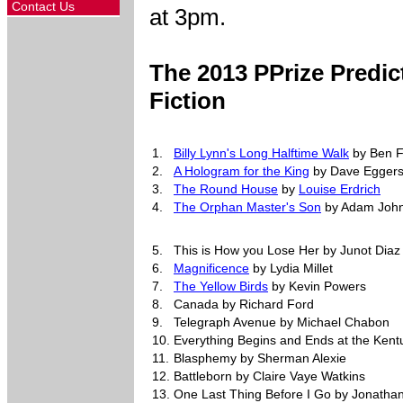
Contact Us
at 3pm.
The 2013 PPrize Predicti
Fiction
1.
Billy Lynn's Long Halftime Walk
by Ben F
2.
A Hologram for the King
by Dave Egger
3.
The Round House
by
Louise Erdrich
4.
The Orphan Master's Son
by Adam Joh
5.
This is How you Lose Her by Junot Diaz
6.
Magnificence
by Lydia Millet
7.
The Yellow Birds
by Kevin Powers
8.
Canada by Richard Ford
9.
Telegraph Avenue by Michael Chabon
10.
Everything Begins and Ends at the Ken
11.
Blasphemy by Sherman Alexie
12.
Battleborn by Claire Vaye Watkins
13.
One Last Thing Before I Go by Jonatha