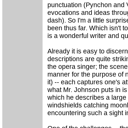
punctuation (Pynchon and 
evocations and ideas throu
dash). So I'm a little surpri
been thus far. Which isn't to
is a wonderful writer and qu
Already it is easy to discer
descriptions are quite strik
the opera singer; the scene
manner for the purpose of n
it) -- each captures one's 
what Mr. Johnson puts in i
which he describes a large
windshields catching moonli
encountering such a sight i