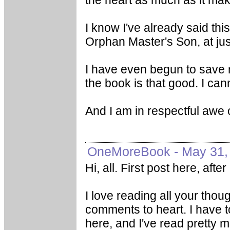
the heart as much as it mak
I know I've already said thi
Orphan Master's Son, at just
I have even begun to save m
the book is that good. I ca
And I am in respectful awe
OneMoreBook - May 31,
Hi, all. First post here, aft
I love reading all your tho
comments to heart. I have 
here, and I've read pretty m