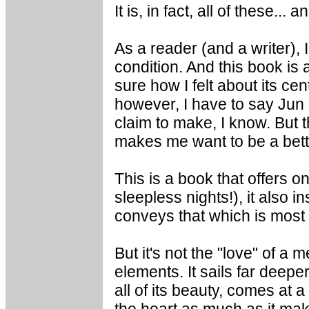
It is, in fact, all of these..
As a reader (and a writer), 
condition. And this book is
sure how I felt about its ce
however, I have to say Jun D
claim to make, I know. But t
makes me want to be a bett
This is a book that offers 
sleepless nights!), it also i
conveys that which is most i
But it's not the "love" of a m
elements. It sails far deeper 
all of its beauty, comes at 