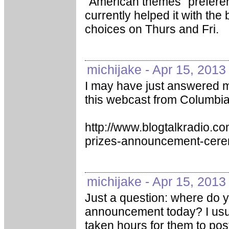
"American themes" preferenc
currently helped it with th
choices on Thurs and Fri.
michijake - Apr 15, 2013
I may have just answered m
this webcast from Columbia 
http://www.blogtalkradio.co
prizes-announcement-cer
michijake - Apr 15, 2013
Just a question: where do you
announcement today? I usuall
taken hours for them to pos