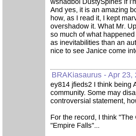
wshadbol DustySpines If I'
And yes, it is an amazing bo
how, as I read it, I kept ma
overshadow it. What Mr. Up
so much of what happened 
as inevitabilities than an au
nice to see Janice come into
BRAKiasaurus - Apr 23,
ey814 jfieds2 I think being
community. Some may disagr
controversial statement, ho
For the record, I think "T
"Empire Falls"...