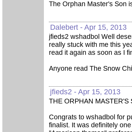
The Orphan Master's Son is
Dalebert - Apr 15, 2013
jfieds2 wshadbol Well dese
really stuck with me this ye
read it again as soon as I fi
Anyone read The Snow Child?
jfieds2 - Apr 15, 2013
THE ORPHAN MASTER'S S
Congrats to wshadbol for pus
finalist. It was definitely o