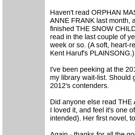
Haven't read ORPHAN MASTER
ANNE FRANK last month, and 
finished THE SNOW CHILD and
read in the last couple of ye
week or so. (A soft, heart
Kent Haruf's PLAINSONG.) An
I've been peeking at the 2
my library wait-list. Shoul
2012's contenders.
Did anyone else read THE
I loved it, and feel it's one
intended). Her first novel, t
Again - thanks for all the