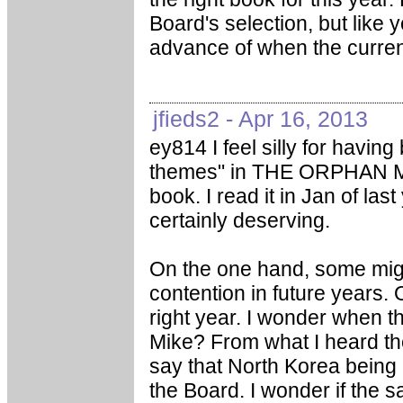
Board's selection, but like 
advance of when the current
jfieds2 - Apr 16, 2013
ey814 I feel silly for havin
themes" in THE ORPHAN MAS
book. I read it in Jan of la
certainly deserving.
On the one hand, some migh
contention in future years. O
right year. I wonder when t
Mike? From what I heard the 
say that North Korea being 
the Board. I wonder if the 