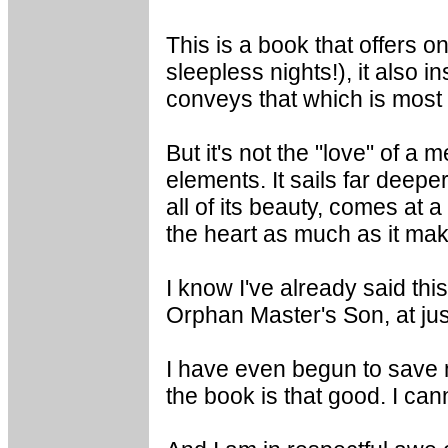
This is a book that offers 
sleepless nights!), it also i
conveys that which is most i
But it's not the "love" of a m
elements. It sails far deeper 
all of its beauty, comes at 
the heart as much as it mak
I know I've already said thi
Orphan Master's Son, at just
I have even begun to save m
the book is that good. I ca