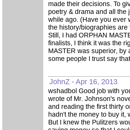
made their decisions. To gi
poetry & drama and all the j
while ago. (Have you ever 
the history/biographies are 
Still, I had ORPHAN MASTER
finalists, I think it was t
MASTER was superior, by a
some people I trust say that
JohnZ - Apr 16, 2013
wshadbol Good job with your
wrote of Mr. Johnson's nov
and reading the first thirty
hadn't the money to buy it,
But I knew the Pulitzers w