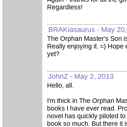
Regardless!
BRAKiasaurus - May 20,
The Orphan Master's Son is w
Really enjoying it. =) Hop
yet?
JohnZ - May 2, 2013
Hello, all.
I'm thick in The Orphan Mast
books I have ever read. Prob
novel has quickly piloted to 
book so much. But there it is