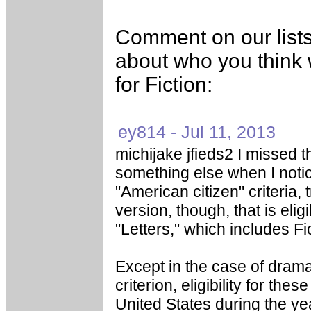
Comment on our lists
about who you think w
for Fiction:
ey814 - Jul 11, 2013
michijake jfieds2 I missed t
something else when I notice
"American citizen" criteria, 
version, though, that is elig
"Letters," which includes Fi
Except in the case of drama
criterion, eligibility for the
United States during the y