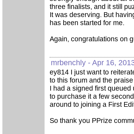
three finalists, and it stil
It was deserving. But having
has been started for me.
Again, congratulations on g
mrbenchly - Apr 16, 201
ey814 I just want to reitera
to this forum and the prais
I had a signed first queued
to purchase it a few seconds 
around to joining a First Edi
So thank you PPrize communi