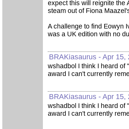
expect this will reignite the
steam out of Fiona Maazel'
A challenge to find Eowyn I
was a UK edition with no du
BRAKiasaurus - Apr 15,
wshadbol I think I heard of 
award I can't currently re
BRAKiasaurus - Apr 15,
wshadbol I think I heard of 
award I can't currently re