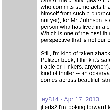
One of the challenges -- tho
who commits some acts that
himself from such a characte
not yet), for Mr. Johnson is
person who has lived in a so
Which is one of the best thi
perspective that is not our 
Still, I'm kind of taken ab
Pulitzer book, I think it's s
Fable or Tinkers, anyone?).
kind of thriller -- an obser
comes across beautiful, stri
ey814 - Apr 17, 2013
jfieds2 I'm looking forward t