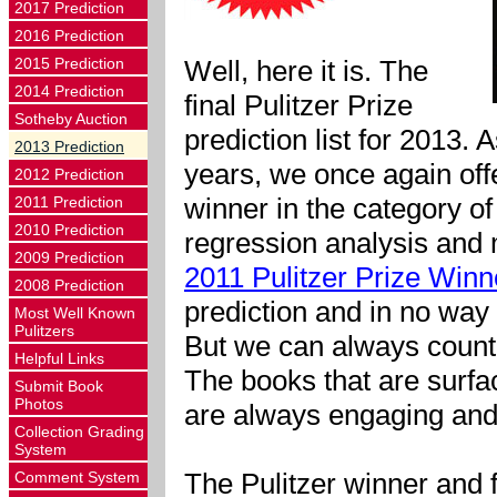
2017 Prediction
2016 Prediction
2015 Prediction
Well, here it is. The
2014 Prediction
final Pulitzer Prize
Sotheby Auction
prediction list for 2013. 
2013 Prediction
years, we once again offe
2012 Prediction
winner in the category of
2011 Prediction
2010 Prediction
regression analysis and 
2009 Prediction
2011 Pulitzer Prize Winn
2008 Prediction
prediction and in no way
Most Well Known
Pulitzers
But we can always count 
Helpful Links
The books that are surf
Submit Book
Photos
are always engaging and 
Collection Grading
System
The Pulitzer winner and f
Comment System