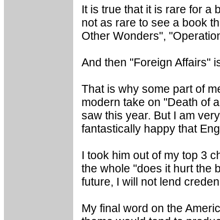
It is true that it is rare for 
not as rare to see a book th
Other Wonders", "Operation 
And then "Foreign Affairs" is
That is why some part of me
modern take on "Death of 
saw this year. But I am very
fantastically happy that En
I took him out of my top 3 
the whole "does it hurt the b
future, I will not lend cred
My final word on the America