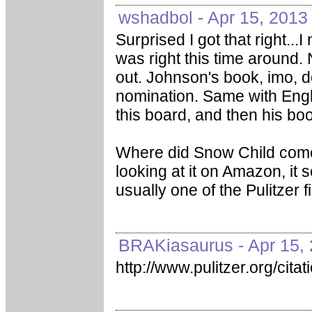
wshadbol - Apr 15, 2013
Surprised I got that right...I
was right this time around.
out. Johnson's book, imo, 
nomination. Same with Engl
this board, and then his book
Where did Snow Child come fr
looking at it on Amazon, it s
usually one of the Pulitzer f
BRAKiasaurus - Apr 15,
http://www.pulitzer.org/cita