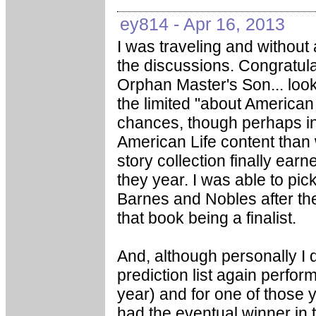
ey814 - Apr 16, 2013
I was traveling and without
the discussions. Congratul
Orphan Master's Son... looks
the limited "about American
chances, though perhaps in 
American Life content than w
story collection finally ear
they year. I was able to pic
Barnes and Nobles after the
that book being a finalist.
And, although personally I 
prediction list again perfor
year) and for one of those 
had the eventual winner in t