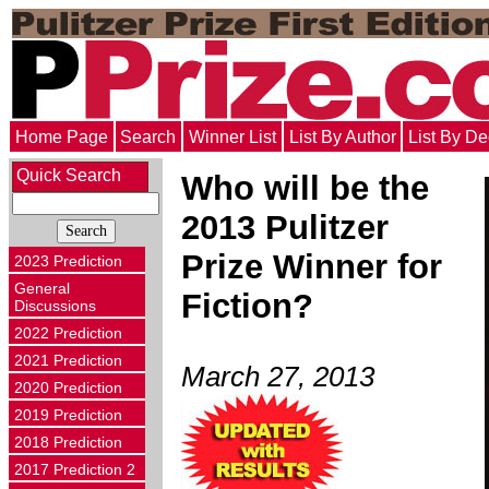
Home Page
Search
Winner List
List By Author
List By D
Quick Search
Who will be the
2013 Pulitzer
Prize Winner for
2023 Prediction
General
Fiction?
Discussions
2022 Prediction
2021 Prediction
March 27, 2013
2020 Prediction
2019 Prediction
2018 Prediction
2017 Prediction 2