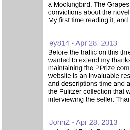
a Mockingbird, The Grapes 
convictions about the novel 
My first time reading it, and
ey814 - Apr 28, 2013
Before the traffic on this 
wanted to extend my thanks
maintaining the PPrize.com
website is an invaluable res
and descriptions time and ag
the Pulitzer collection that
interviewing the seller. Th
JohnZ - Apr 28, 2013