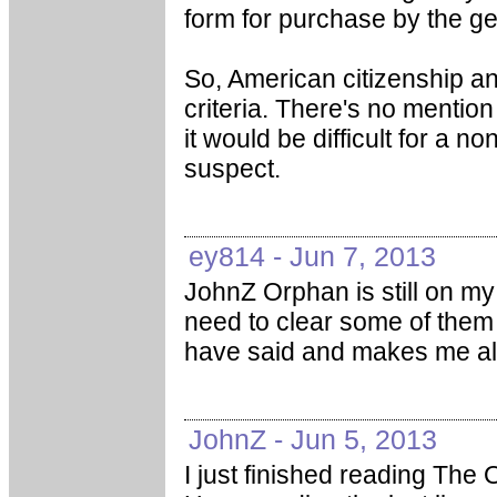
form for purchase by the ge
So, American citizenship an
criteria. There's no mention
it would be difficult for a 
suspect.
ey814 - Jun 7, 2013
JohnZ Orphan is still on my
need to clear some of them 
have said and makes me all
JohnZ - Jun 5, 2013
I just finished reading The 