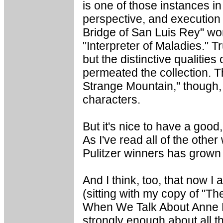
is one of those instances in
perspective, and execution
Bridge of San Luis Rey" wo
"Interpreter of Maladies." T
but the distinctive qualities
permeated the collection. T
Strange Mountain," though, 
characters.
But it's nice to have a good
As I've read all of the other
Pulitzer winners has grown
And I think, too, that now I 
(sitting with my copy of "
When We Talk About Anne Fra
strongly enough about all th