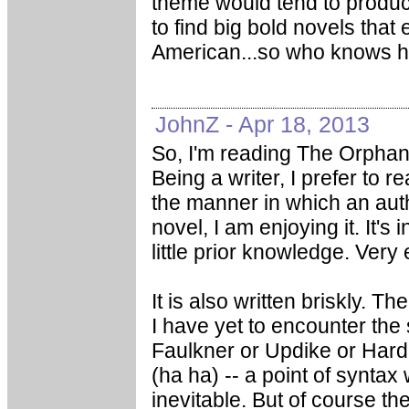
theme would tend to produce
to find big bold novels that
American...so who knows ho
JohnZ - Apr 18, 2013
So, I'm reading The Orphan 
Being a writer, I prefer to r
the manner in which an auth
novel, I am enjoying it. It's
little prior knowledge. Very 
It is also written briskly. T
I have yet to encounter the
Faulkner or Updike or Hardi
(ha ha) -- a point of synta
inevitable. But of course t