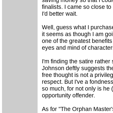
saving money so that I cou
finalists. I came so close t
I'd better wait.
Well, guess what I purchas
it seems as though I am goin
one of the greatest benefit
eyes and mind of characters
I'm finding the satire rathe
Johnson deftly suggests the
free thought is not a privil
respect. But I've a fondness 
so much, for not only is he
opportunity offender.
As for "The Orphan Master's