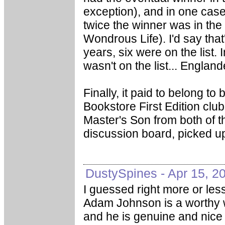
exception), and in one cas
twice the winner was in the
Wondrous Life). I'd say that'
years, six were on the list. I
wasn't on the list... England
Finally, it paid to belong t
Bookstore First Edition club 
Master's Son from both of t
discussion board, picked u
DustySpines - Apr 15, 2
I guessed right more or less!
Adam Johnson is a worthy w
and he is genuine and nice