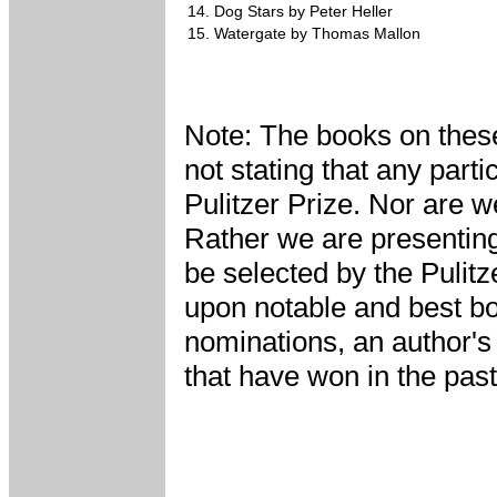
14.
Dog Stars by Peter Heller
15.
Watergate by Thomas Mallon
Note: The books on thes
not stating that any part
Pulitzer Prize. Nor are 
Rather we are presenting
be selected by the Pulit
upon notable and best bo
nominations, an author's
that have won in the past