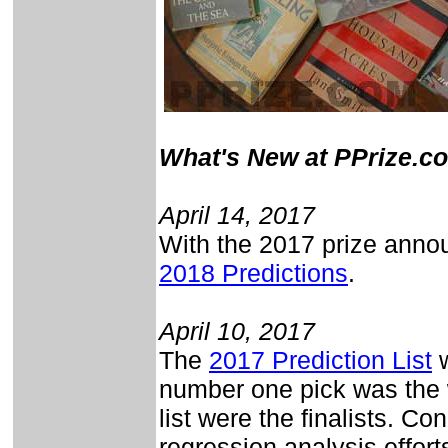
What's New at PPrize.c
April 14, 2017
With the 2017 prize annou
2018 Predictions
.
April 10, 2017
The
2017 Prediction List
w
number one pick was the w
list were the finalists. Con
regression analysis effort