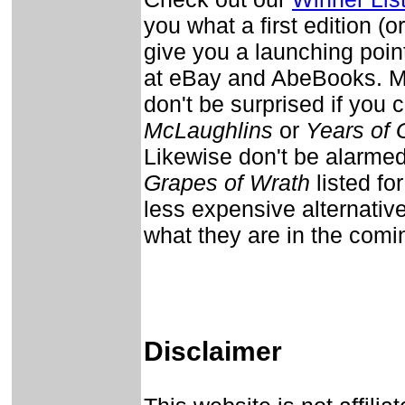
you what a first edition (or
give you a launching point 
at eBay and AbeBooks. Man
don't be surprised if you c
McLaughlins
or
Years of 
Likewise don't be alarmed 
Grapes of Wrath
listed fo
less expensive alternativ
what they are in the com
Disclaimer