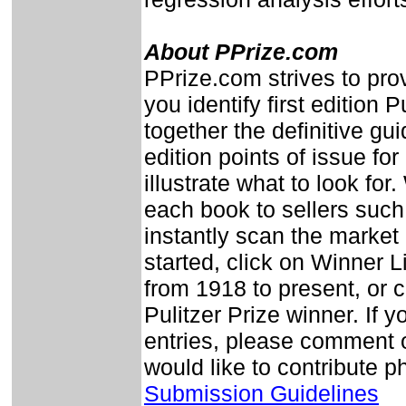
About PPrize.com
PPrize.com strives to prov
you identify first edition 
together the definitive guid
edition points of issue fo
illustrate what to look fo
each book to sellers su
instantly scan the market
started, click on Winner L
from 1918 to present, or c
Pulitzer Prize winner. If y
entries, please comment o
would like to contribute 
Submission Guidelines