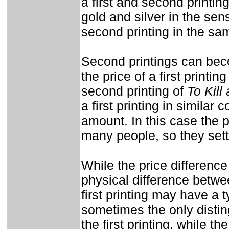
a first and second printin
gold and silver in the sense
second printing in the sam
Second printings can bec
the price of a first printi
second printing of
To Kill
a first printing in similar
amount. In this case the pr
many people, so they settl
While the price difference
physical difference betwe
first printing may have a ty
sometimes the only disting
the first printing, while th