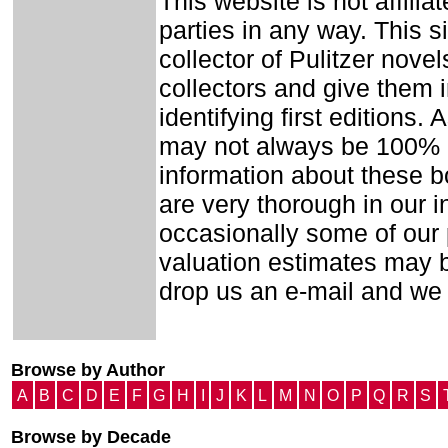
This website is not affilia
parties in any way. This 
collector of Pulitzer nove
collectors and give them i
identifying first editions
may not always be 100% a
information about these b
are very thorough in our in
occasionally some of our
valuation estimates may b
drop us an e-mail and we wi
Browse by Author
A
B
C
D
E
F
G
H
I
J
K
L
M
N
O
P
Q
R
S
Browse by Decade