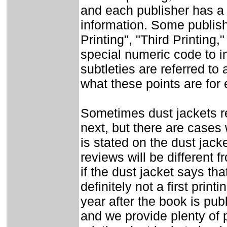
and each publisher has a 
information. Some publishe
Printing", "Third Printing
special numeric code to i
subtleties are referred to 
what these points are for
Sometimes dust jackets re
next, but there are cases w
is stated on the dust jack
reviews will be different f
if the dust jacket says that
definitely not a first prin
year after the book is pub
and we provide plenty of p