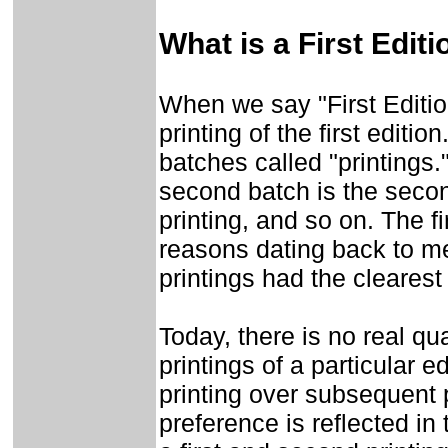
What is a First Editi
When we say "First Edition"
printing of the first editio
batches called "printings." 
second batch is the second
printing, and so on. The fi
reasons dating back to me
printings had the clearest
Today, there is no real qu
printings of a particular ed
printing over subsequent 
preference is reflected in