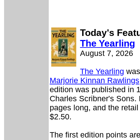
Today's Feat
The Yearling
August 7, 2026
The Yearling
was 
Marjorie Kinnan Rawlings
edition was published in 
Charles Scribner's Sons. 
pages long, and the retail
$2.50.
The first edition points ar