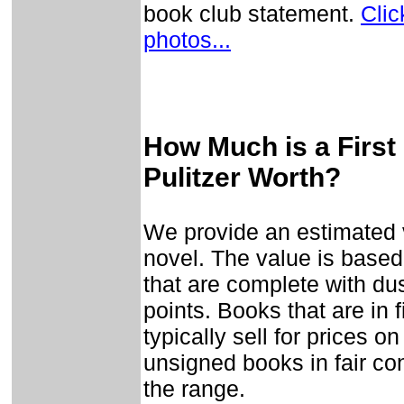
book club statement.
Clic
photos...
How Much is a First 
Pulitzer Worth?
We provide an estimated v
novel. The value is based
that are complete with dust
points. Books that are in 
typically sell for prices o
unsigned books in fair con
the range.