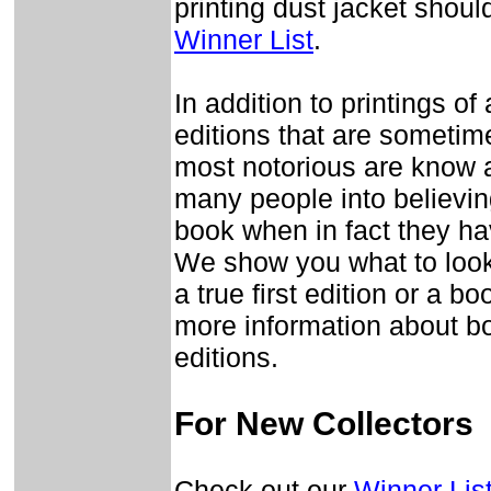
printing dust jacket should
Winner List
.
In addition to printings of 
editions that are sometime
most notorious are know 
many people into believing
book when in fact they h
We show you what to look
a true first edition or a b
more information about bo
editions.
For New Collectors
Check out our
Winner Lis