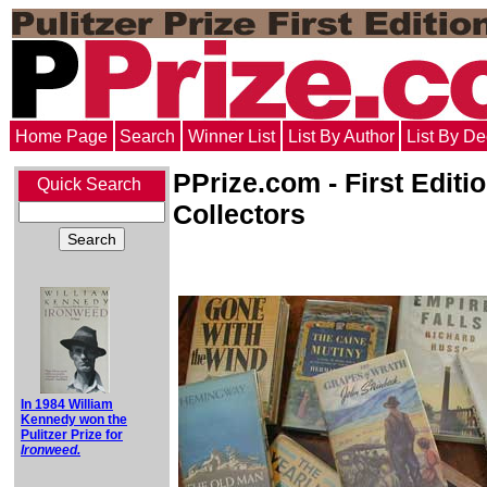
Home Page
Search
Winner List
List By Author
List By D
PPrize.com - First Editi
Quick Search
Collectors
In 1984 William
Kennedy won the
Pulitzer Prize for
Ironweed.