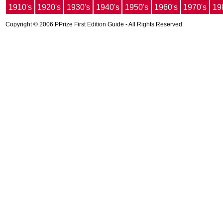
1910's
1920's
1930's
1940's
1950's
1960's
1970's
19
Copyright © 2006 PPrize First Edition Guide - All Rights Reserved.