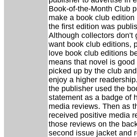
Book-of-the-Month Club p
make a book club edition 
the first edition was publi
Although collectors don't 
want book club editions, 
love book club editions b
means that novel is good
picked up by the club and t
enjoy a higher readership.
the publisher used the bo
statement as a badge of h
media reviews. Then as t
received positive media re
those reviews on the back
second issue jacket and 