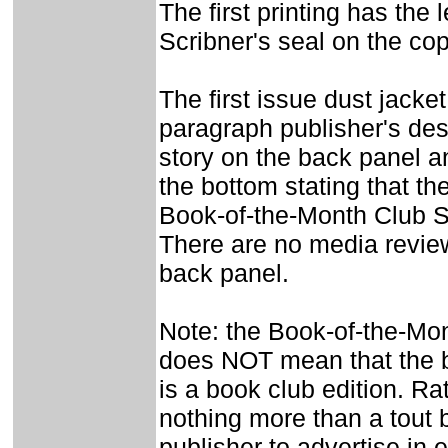
The first printing has the 
Scribner's seal on the co
The first issue dust jacket
paragraph publisher's desc
story on the back panel a
the bottom stating that th
Book-of-the-Month Club S
There are no media revie
back panel.
Note: the Book-of-the-Mo
does NOT mean that the b
is a book club edition. Rat
nothing more than a tout 
publisher to advertise in e